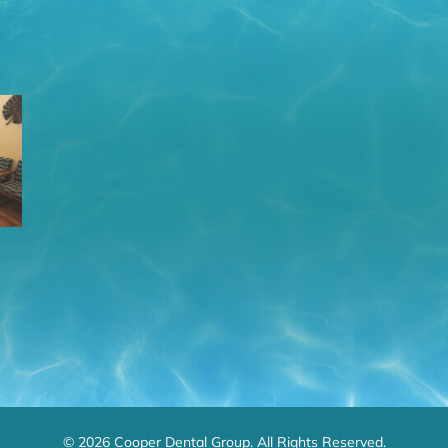
© 2026 Cooper Dental Group. All Rights Reserved.