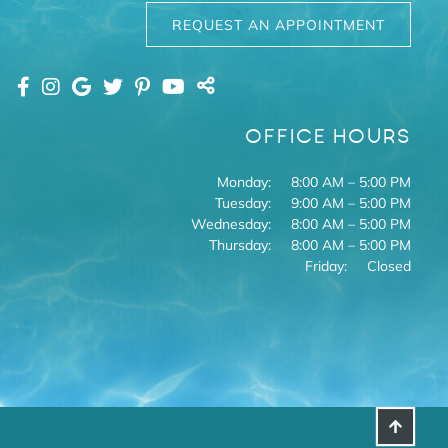
REQUEST AN APPOINTMENT
OFFICE HOURS
Monday:
8:00 AM – 5:00 PM
Tuesday:
9:00 AM – 5:00 PM
Wednesday:
8:00 AM – 5:00 PM
Thursday:
8:00 AM – 5:00 PM
Friday:
Closed