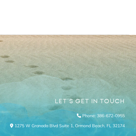
LET’S GET IN TOUCH
Phone: 386-672-0955
1275 W Granada Blvd Suite 1,
Ormond Beach,
FL
32174