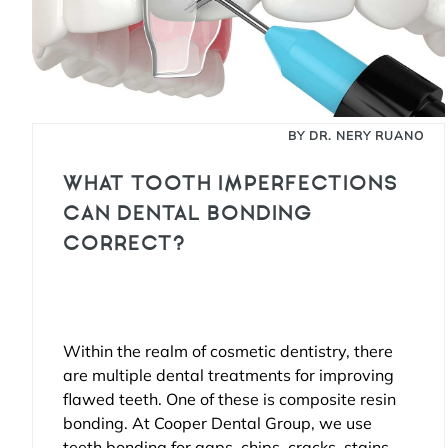
BY DR. NERY RUANO
WHAT TOOTH IMPERFECTIONS
CAN DENTAL BONDING
CORRECT?
Within the realm of cosmetic dentistry, there
are multiple dental treatments for improving
flawed teeth. One of these is composite resin
bonding. At Cooper Dental Group, we use
teeth bonding for gaps, chips, cracks, stains,