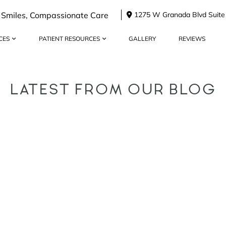
 Smiles, Compassionate Care
1275 W Granada Blvd Suite
CES
PATIENT RESOURCES
GALLERY
REVIEWS
LATEST FROM OUR BLOG