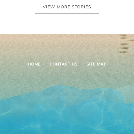
VIEW MORE STORIES
HOME
CONTACT US
SITE MAP