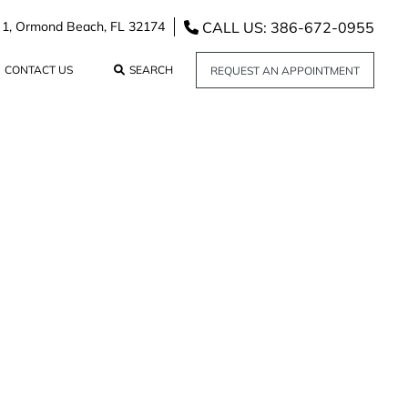
CALL US: 386-672-0955
 1,
Ormond Beach,
FL
32174
CONTACT US
SEARCH
REQUEST AN APPOINTMENT