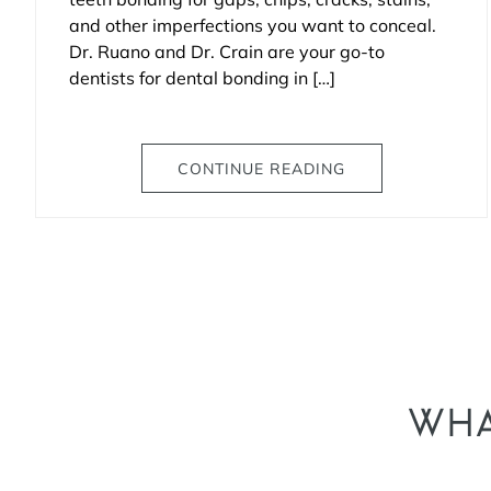
and other imperfections you want to conceal.
Dr. Ruano and Dr. Crain are your go-to
dentists for dental bonding in […]
CONTINUE READING
WHA