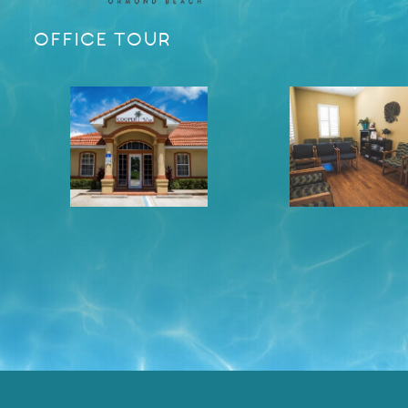
OFFICE TOUR