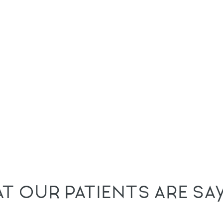
T OUR PATIENTS ARE SA