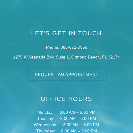
LET’S GET IN TOUCH
Phone: 386-672-0955
1275 W Granada Blvd Suite 1,
Ormond Beach,
FL
32174
REQUEST AN APPOINTMENT
OFFICE HOURS
Monday:
8:00 AM – 5:00 PM
Tuesday:
9:00 AM – 5:00 PM
Wednesday:
8:00 AM – 5:00 PM
Thursday:
8:00 AM – 5:00 PM