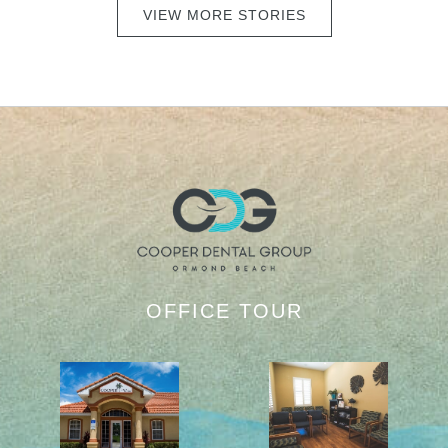
VIEW MORE STORIES
OFFICE TOUR