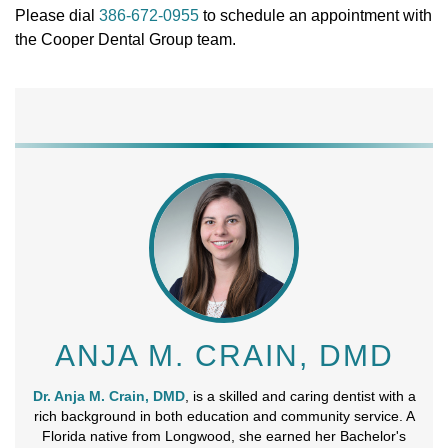
Please dial
386-672-0955
to schedule an appointment with
the Cooper Dental Group team.
ANJA M. CRAIN, DMD
Dr. Anja M. Crain, DMD
, is a skilled and caring dentist with a
rich background in both education and community service. A
Florida native from Longwood, she earned her Bachelor's