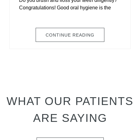
Do you brush and floss your teeth diligently?
Congratulations! Good oral hygiene is the
CONTINUE READING
WHAT OUR PATIENTS
ARE SAYING