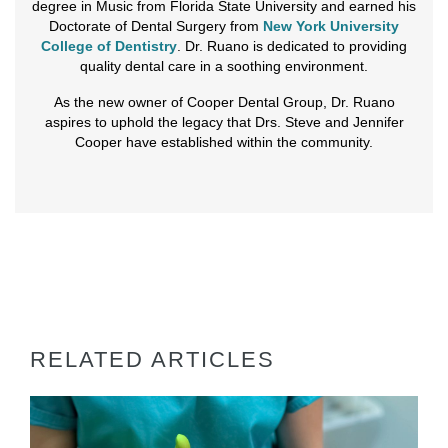
degree in Music from Florida State University and earned his
Doctorate of Dental Surgery from
New York University
College of Dentistry
. Dr. Ruano is dedicated to providing
quality dental care in a soothing environment.
As the new owner of Cooper Dental Group, Dr. Ruano
aspires to uphold the legacy that Drs. Steve and Jennifer
Cooper have established within the community.
RELATED ARTICLES