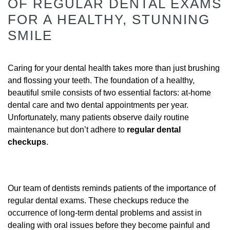
OF REGULAR DENTAL EXAMS
FOR A HEALTHY, STUNNING
SMILE
Caring for your dental health takes more than just brushing
and flossing your teeth. The foundation of a healthy,
beautiful smile consists of two essential factors: at-home
dental care and two dental appointments per year.
Unfortunately, many patients observe daily routine
maintenance but don’t adhere to
regular dental
checkups
.
Our team of dentists reminds patients of the importance of
regular dental exams. These checkups reduce the
occurrence of long-term dental problems and assist in
dealing with oral issues before they become painful and