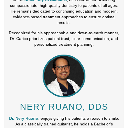
compassionate, high-quality dentistry to patients of all ages.
He remains dedicated to continuing education and modern,
evidence-based treatment approaches to ensure optimal
results.
Recognized for his approachable and down-to-earth manner,
Dr. Carico prioritizes patient trust, clear communication, and
personalized treatment planning.
NERY RUANO, DDS
Dr. Nery Ruano
, enjoys giving his patients a reason to smile.
As a classically trained guitarist, he holds a Bachelor's