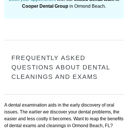
Cooper Dental Group
in Ormond Beach.
FREQUENTLY ASKED
QUESTIONS ABOUT DENTAL
CLEANINGS AND EXAMS
A dental examination aids in the early discovery of oral
issues. The earlier we discover your dental problems, the
easier and less costly it becomes. Want to reap the benefits
of dental exams and cleanings in Ormond Beach, FL?