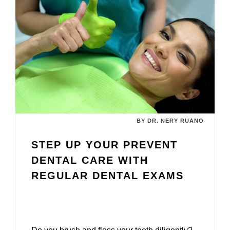
BY DR. NERY RUANO
STEP UP YOUR PREVENT
DENTAL CARE WITH
REGULAR DENTAL EXAMS