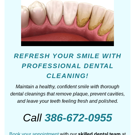
REFRESH YOUR SMILE WITH
PROFESSIONAL DENTAL
CLEANING!
Maintain a healthy, confident smile with thorough
dental cleanings that remove plaque, prevent cavities,
and leave your teeth feeling fresh and polished.
Call
386-672-0955
Book your appointment
with our
skilled dental team
at