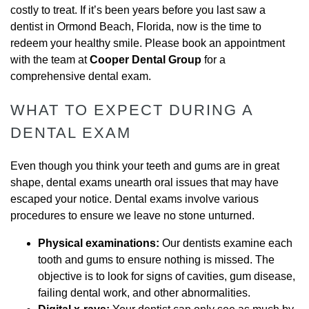
costly to treat. If it’s been years before you last saw a
dentist in Ormond Beach, Florida, now is the time to
redeem your healthy smile. Please book an appointment
with the team at
Cooper Dental Group
for a
comprehensive dental exam.
WHAT TO EXPECT DURING A
DENTAL EXAM
Even though you think your teeth and gums are in great
shape, dental exams unearth oral issues that may have
escaped your notice. Dental exams involve various
procedures to ensure we leave no stone unturned.
Physical examinations:
Our dentists examine each
tooth and gums to ensure nothing is missed. The
objective is to look for signs of cavities, gum disease,
failing dental work, and other abnormalities.