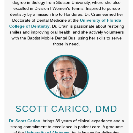
degree in Biology from Stetson University, where she also
excelled in Division I Women's Tennis. Inspired to pursue
dentistry by a mission trip to Honduras, Dr. Crain earned her
Doctorate of Dental Medicine at the
University of Florida
College of Dentistry
. Dr. Crain is passionate about restoring
smiles and improving oral health, and she actively volunteers
with the Baptist Mobile Dental Bus, using her skills to serve
those in need.
SCOTT CARICO, DMD
Dr. Scott Carico
, brings 39 years of clinical experience and a
strong commitment to excellence in patient care. A graduate
of the
University of Alabama
, he is known for delivering