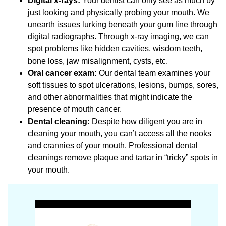
Digital x-rays:
Your dentist can only see as much by
just looking and physically probing your mouth. We
unearth issues lurking beneath your gum line through
digital radiographs. Through x-ray imaging, we can
spot problems like hidden cavities, wisdom teeth,
bone loss, jaw misalignment, cysts, etc.
Oral cancer exam:
Our dental team examines your
soft tissues to spot ulcerations, lesions, bumps, sores,
and other abnormalities that might indicate the
presence of mouth cancer.
Dental cleaning:
Despite how diligent you are in
cleaning your mouth, you can’t access all the nooks
and crannies of your mouth. Professional dental
cleanings remove plaque and tartar in “tricky” spots in
your mouth.