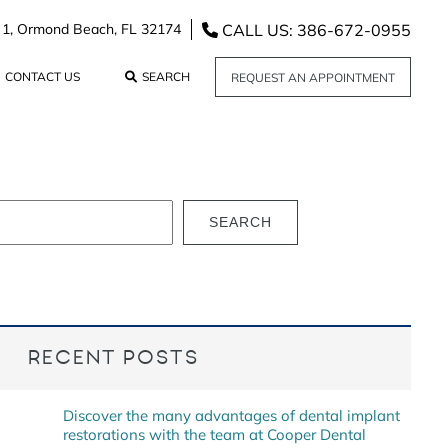
CALL US: 386-672-0955
 1,
Ormond Beach,
FL
32174
CONTACT US
SEARCH
REQUEST AN APPOINTMENT
SEARCH
RECENT POSTS
Discover the many advantages of dental implant
restorations with the team at Cooper Dental