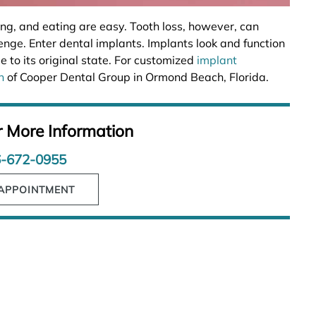
ing, and eating are easy. Tooth loss, however, can
enge. Enter dental implants. Implants look and function
e to its original state. For customized
implant
n
of Cooper Dental Group in Ormond Beach, Florida.
r More Information
-672-0955
APPOINTMENT