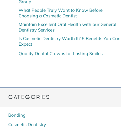
Group
What People Truly Want to Know Before
Choosing a Cosmetic Dentist
Maintain Excellent Oral Health with our General
Dentistry Services
Is Cosmetic Dentistry Worth It? 5 Benefits You Can
Expect
Quality Dental Crowns for Lasting Smiles
CATEGORIES
Bonding
Cosmetic Dentistry