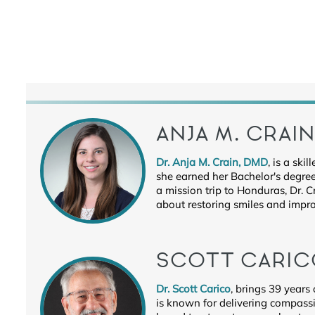
ANJA M. CRAI
Dr. Anja M. Crain, DMD
, is a sk
she earned her Bachelor's degree
a mission trip to Honduras, Dr. 
about restoring smiles and improv
SCOTT CARIC
Dr. Scott Carico
, brings 39 years
is known for delivering compassi