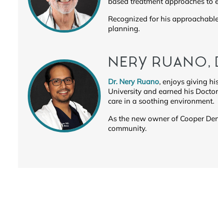
based treatment approaches to e
Recognized for his approachable 
planning.
NERY RUANO,
Dr. Nery Ruano
, enjoys giving hi
University and earned his Docto
care in a soothing environment.
As the new owner of Cooper Denta
community.