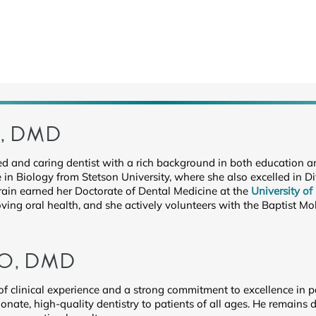
N, DMD
illed and caring dentist with a rich background in both education
 in Biology from Stetson University, where she also excelled in Di
Crain earned her Doctorate of Dental Medicine at the
University of
ing oral health, and she actively volunteers with the Baptist Mobi
O, DMD
 of clinical experience and a strong commitment to excellence in p
onate, high-quality dentistry to patients of all ages. He remain