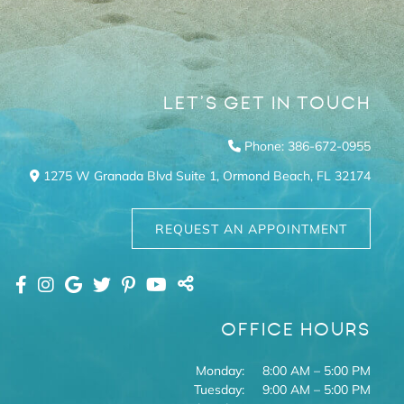
LET’S GET IN TOUCH
Phone: 386-672-0955
1275 W Granada Blvd Suite 1,
Ormond Beach,
FL
32174
REQUEST AN APPOINTMENT
OFFICE HOURS
Monday:
8:00 AM – 5:00 PM
Tuesday:
9:00 AM – 5:00 PM