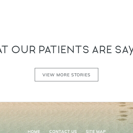
T OUR PATIENTS ARE SA
VIEW MORE STORIES
HOME
CONTACT US
SITE MAP