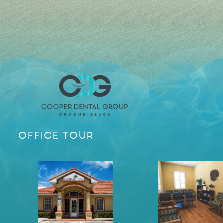
OFFICE TOUR