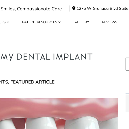
 Smiles, Compassionate Care
1275 W Granada Blvd Suite
CES
PATIENT RESOURCES
GALLERY
REVIEWS
 MY DENTAL IMPLANT
NTS
,
FEATURED ARTICLE