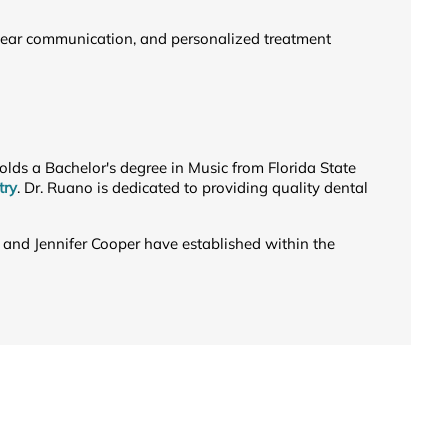
 clear communication, and personalized treatment
 holds a Bachelor's degree in Music from Florida State
try
. Dr. Ruano is dedicated to providing quality dental
 and Jennifer Cooper have established within the