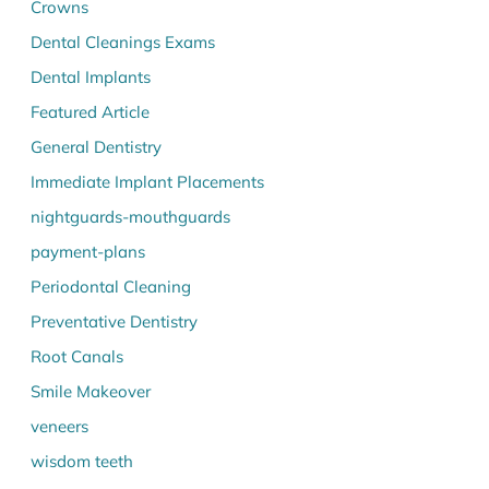
Crowns
Dental Cleanings Exams
Dental Implants
Featured Article
General Dentistry
Immediate Implant Placements
nightguards-mouthguards
payment-plans
Periodontal Cleaning
Preventative Dentistry
Root Canals
Smile Makeover
veneers
wisdom teeth