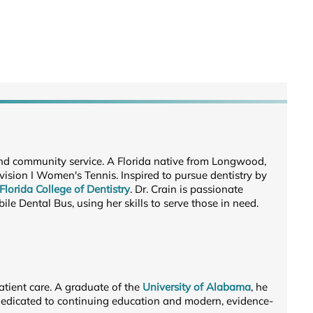
 and community service. A Florida native from Longwood,
vision I Women's Tennis. Inspired to pursue dentistry by
 Florida College of Dentistry
. Dr. Crain is passionate
le Dental Bus, using her skills to serve those in need.
atient care. A graduate of the
University of Alabama
, he
s dedicated to continuing education and modern, evidence-