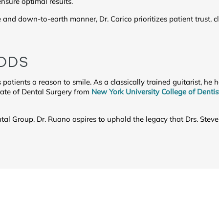
nsure optimal results.
and down-to-earth manner, Dr. Carico prioritizes patient trust,
 DDS
s patients a reason to smile. As a classically trained guitarist, he
rate of Dental Surgery from
New York University College of Dentis
l Group, Dr. Ruano aspires to uphold the legacy that Drs. Steve